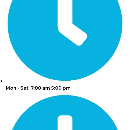
Mon - Sat: 7:00 am 5:00 pm