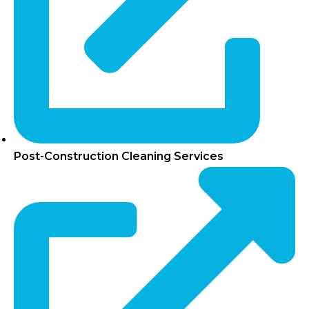
Post-Construction Cleaning Services