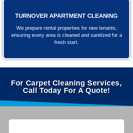
TURNOVER APARTMENT CLEANING
We prepare rental properties for new tenants,
ensuring every area is cleaned and sanitized for a
fresh start.
For Carpet Cleaning Services,
Call Today For A Quote!