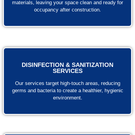
materials, leaving your space clean and ready for
occupancy after construction.
DISINFECTION & SANITIZATION
SERVICES
Our services target high-touch areas, reducing
germs and bacteria to create a healthier, hygienic
environment.