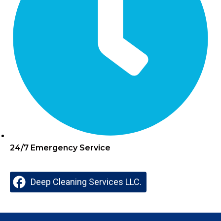
24/7 Emergency Service
Deep Cleaning Services LLC.