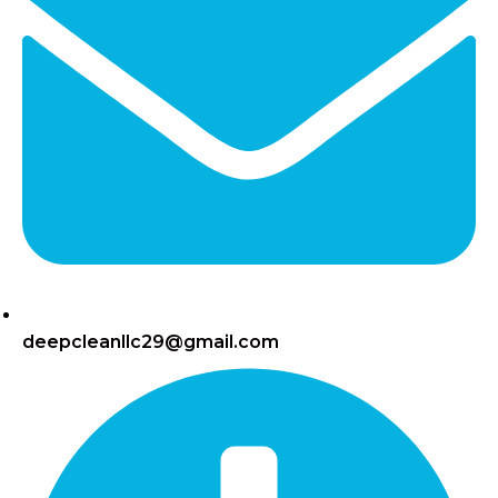
deepcleanllc29@gmail.com