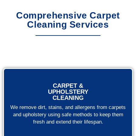
Comprehensive Carpet
Cleaning Services
CARPET &
UPHOLSTERY
CLEANING
We remove dirt, stains, and allergens from carpets
and upholstery using safe methods to keep them
fresh and extend their lifespan.