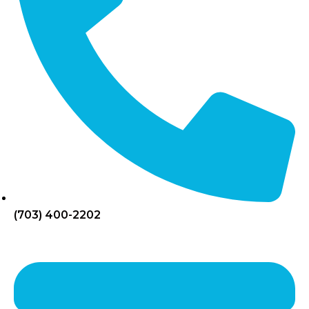
(703) 400-2202