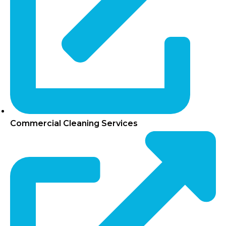
Commercial Cleaning Services