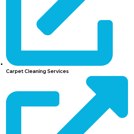
Carpet Cleaning Services