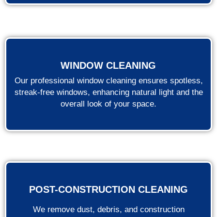
WINDOW CLEANING
Our professional window cleaning ensures spotless,
streak-free windows, enhancing natural light and the
overall look of your space.
POST-CONSTRUCTION CLEANING
We remove dust, debris, and construction