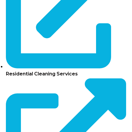
Residential Cleaning Services