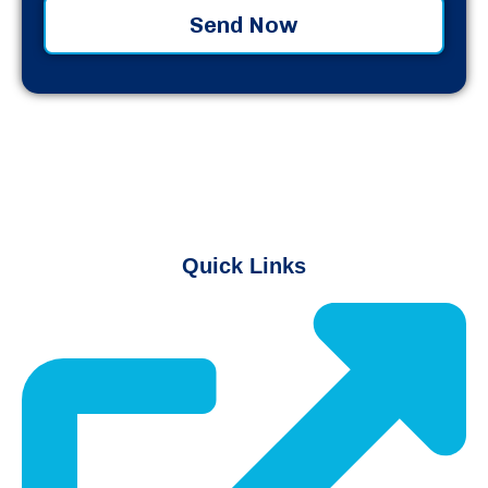
Send Now
Quick Links