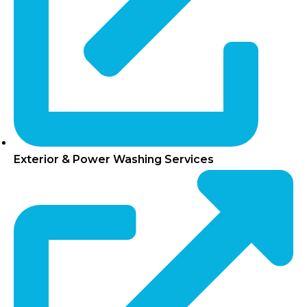
Exterior & Power Washing Services