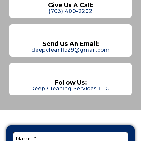
Give Us A Call:
(703) 400-2202
Send Us An Email:
deepcleanllc29@gmail.com
Follow Us:
Deep Cleaning Services LLC.