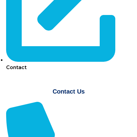
Contact
Contact Us