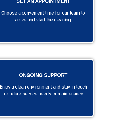
SET AN APPOINTMENT
Choose a convenient time for our team to
arrive and start the cleaning.
ONGOING SUPPORT
Enjoy a clean environment and stay in touch
for future service needs or maintenance.