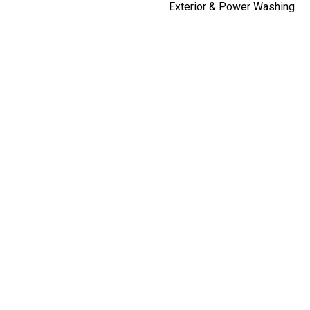
Exterior & Power Washing