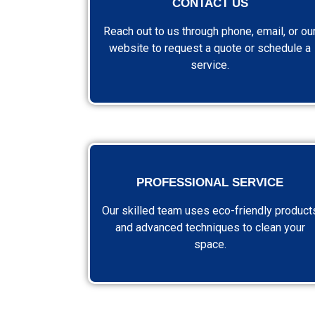
CONTACT US
Reach out to us through phone, email, or ou
website to request a quote or schedule a
service.
PROFESSIONAL SERVICE
Our skilled team uses eco-friendly product
and advanced techniques to clean your
space.