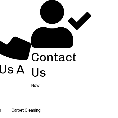
Contact
 Us A
Us
Now
s
Carpet Cleaning