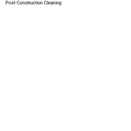
Post-Construction Cleaning