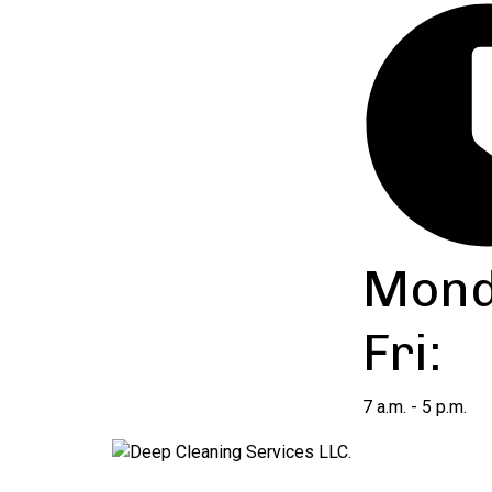
Mond
Fri:
7 a.m. - 5 p.m.