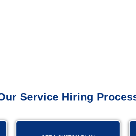
Our Service Hiring Proces