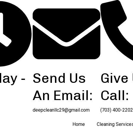
ay -
Send Us
Give
An Email:
Call:
deepcleanllc29@gmail.com
(703) 400-2202
Home
Cleaning Service