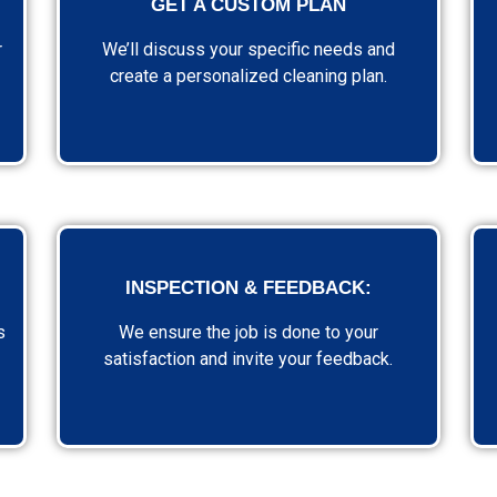
GET A CUSTOM PLAN
r
We’ll discuss your specific needs and
create a personalized cleaning plan.
INSPECTION & FEEDBACK:
s
We ensure the job is done to your
satisfaction and invite your feedback.